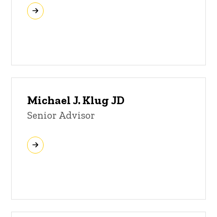
Michael J. Klug JD
Senior Advisor