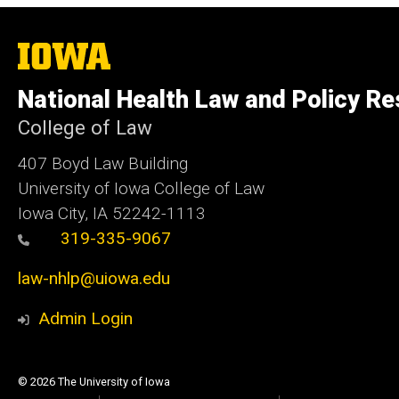
The
University
of
National Health Law and Policy R
Iowa
College of Law
407 Boyd Law Building
University of Iowa College of Law
Iowa City, IA 52242-1113
319-335-9067
law-nhlp@uiowa.edu
Admin Login
© 2026 The University of Iowa