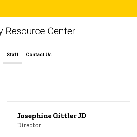
y Resource Center
Staff
Contact Us
Josephine Gittler JD
Director