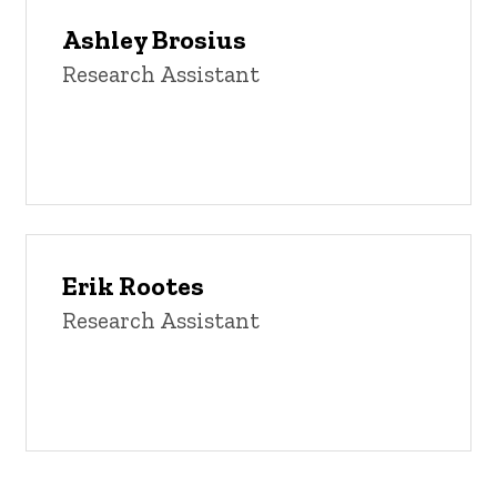
Ashley Brosius
Research Assistant
Erik Rootes
Research Assistant