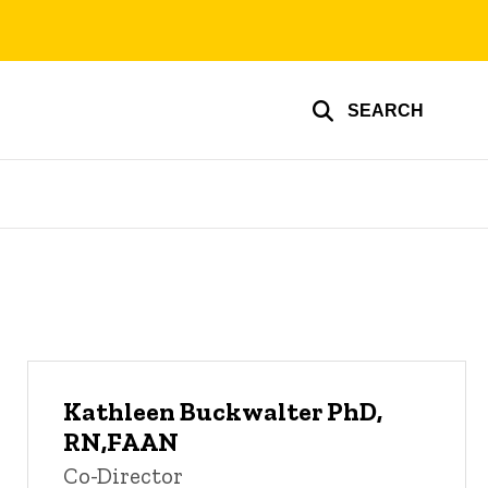
SEARCH
Kathleen Buckwalter PhD,
RN,FAAN
Co-Director