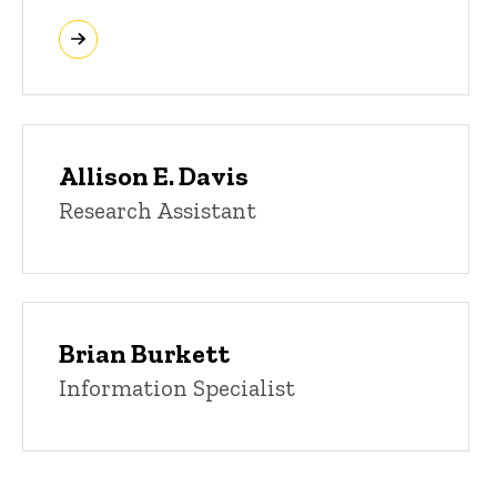
Allison E. Davis
Research Assistant
Brian Burkett
Information Specialist