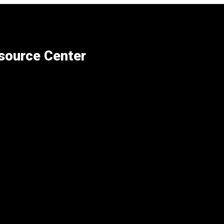
esource Center