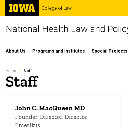
Skip
The
College of Law
to
University
main
of
content
Iowa
National Health Law and Polic
Site
About Us
Programs and Institutes
Special Projects
Main
Navigation
Breadcrumb
Home
Staff
Staff
John C. MacQueen MD
Founder, Director, Director
Emeritus