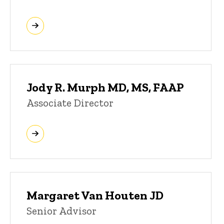
Jody R. Murph MD, MS, FAAP
Associate Director
Margaret Van Houten JD
Senior Advisor