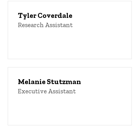
Tyler Coverdale
Research Assistant
Melanie Stutzman
Executive Assistant