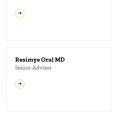
Resimye Oral MD
Senior Advisor