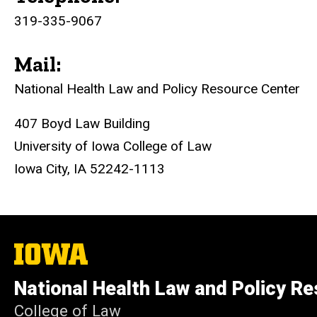
319-335-9067
Mail:
National Health Law and Policy
Resource Center
407 Boyd Law Building
University of Iowa College of Law
Iowa City, IA 52242-1113
The
University
of
National Health Law and Policy R
Iowa
College of Law