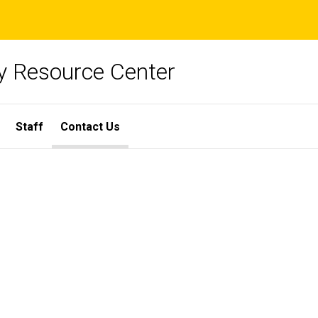
y Resource Center
Staff
Contact Us