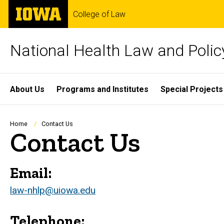
Skip
The
College of Law
to
University
main
of
content
Iowa
National Health Law and Polic
Site
About Us
Programs and Institutes
Special Projects
Main
Navigation
Breadcrumb
Home
Contact Us
Contact Us
Email:
law-nhlp@uiowa.edu
Telephone: