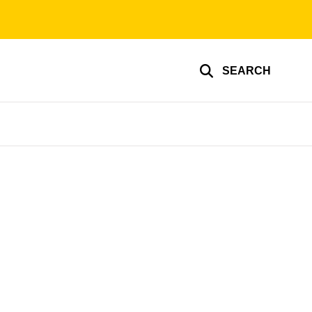
SEARCH