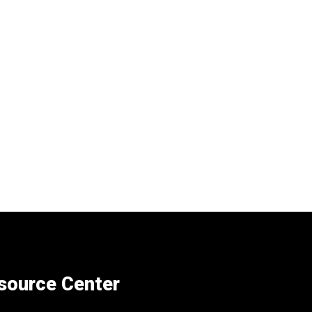
esource Center