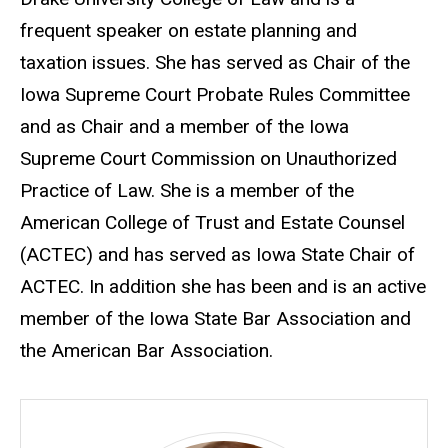
frequent speaker on estate planning and
taxation issues. She has served as Chair of the
Iowa Supreme Court Probate Rules Committee
and as Chair and a member of the Iowa
Supreme Court Commission on Unauthorized
Practice of Law. She is a member of the
American College of Trust and Estate Counsel
(ACTEC) and has served as Iowa State Chair of
ACTEC. In addition she has been and is an active
member of the Iowa State Bar Association and
the American Bar Association.