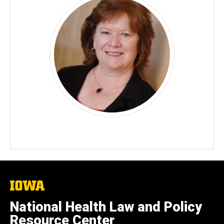
The
University
of
National Health Law and Policy
Iowa
Resource Center