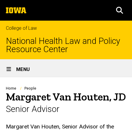
Skip
The
to
SEA
University
main
of
content
Iowa
College of Law
National Health Law and Policy
Resource Center
Site
MENU
Main
Navigation
Breadcrumb
Home
People
Margaret Van Houten, JD
Senior Advisor
Biography
Margaret Van Houten, Senior Advisor of the