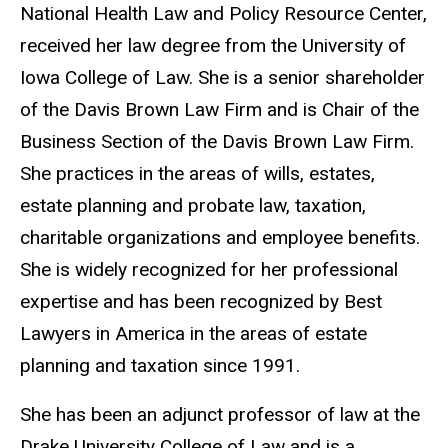
National Health Law and Policy Resource Center,
received her law degree from the University of
Iowa College of Law. She is a senior shareholder
of the Davis Brown Law Firm and is Chair of the
Business Section of the Davis Brown Law Firm.
She practices in the areas of wills, estates,
estate planning and probate law, taxation,
charitable organizations and employee benefits.
She is widely recognized for her professional
expertise and has been recognized by Best
Lawyers in America in the areas of estate
planning and taxation since 1991.
She has been an adjunct professor of law at the
Drake University College of Law and is a