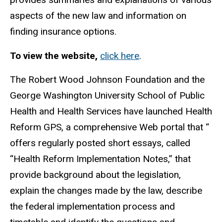
aspects of the new law and information on
finding insurance options.
To view the website,
click here
.
The Robert Wood Johnson Foundation and the
George Washington University School of Public
Health and Health Services have launched Health
Reform GPS, a comprehensive Web portal that “
offers regularly posted short essays, called
“Health Reform Implementation Notes,” that
provide background about the legislation,
explain the changes made by the law, describe
the federal implementation process and