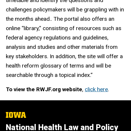
timetable and identify the questions and
challenges policymakers will be grappling with in
the months ahead.. The portal also offers an
online “library,” consisting of resources such as
federal agency regulations and guidelines,
analysis and studies and other materials from
key stakeholders. In addition, the site will offer a
health reform glossary of terms and will be
searchable through a topical index.”
To view the RWJF.org website
,
click here
.
The
University
of
National Health Law and Policy
Iowa