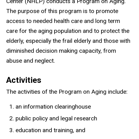
Center (NHLP) conducts a Program on Aging.
The purpose of this program is to promote
access to needed health care and long term
care for the aging population and to protect the
elderly, especially the frail elderly and those with
diminished decision making capacity, from
abuse and neglect.
Activities
The activities of the Program on Aging include:
an information clearinghouse
public policy and legal research
education and training, and