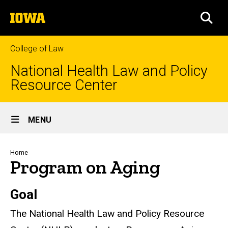
Skip
The
to
SEA
University
main
of
content
Iowa
College of Law
National Health Law and Policy
Resource Center
Site
MENU
Main
Navigation
Breadcrumb
Home
Program on Aging
Goal
The National Health Law and Policy Resource