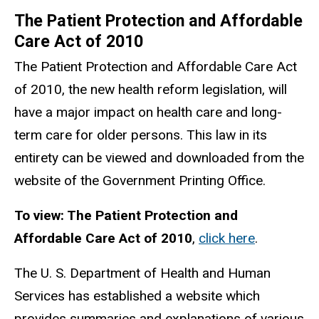
The Patient Protection and Affordable
Care Act of 2010
The Patient Protection and Affordable Care Act
of 2010, the new health reform legislation, will
have a major impact on health care and long-
term care for older persons. This law in its
entirety can be viewed and downloaded from the
website of the Government Printing Office.
To view: The Patient Protection and
Affordable Care Act of 2010
,
click here
.
The U. S. Department of Health and Human
Services has established a website which
provides summaries and explanations of various