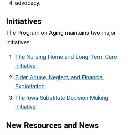
advocacy.
Initiatives
The Program on Aging maintains two major
Initiatives:
The Nursing Home and Long-Term Care
Initiative
Elder Abuse, Neglect, and Financial
Exploitation
The Iowa Substitute Decision Making
Initiative
New Resources and News